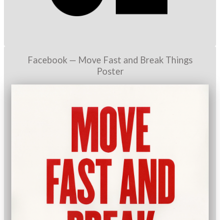
Facebook — Move Fast and Break Things
Poster