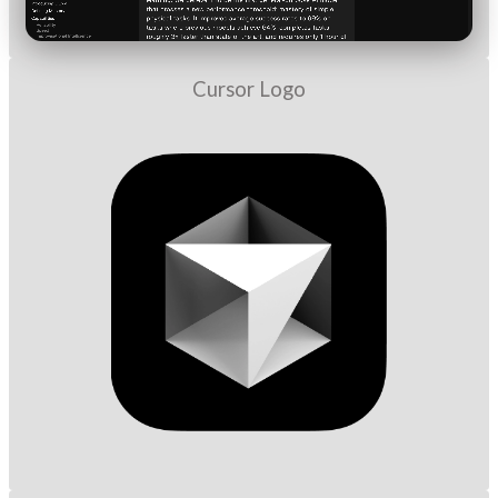
Cursor Logo