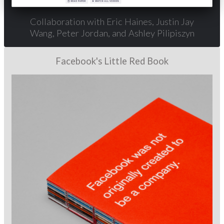
Collaboration with Eric Haines, Justin Jay
Wang, Peter Jordan, and Ashley Pilipiszyn
Facebook's Little Red Book