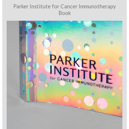
Parker Institute for Cancer Immunotherapy
Book