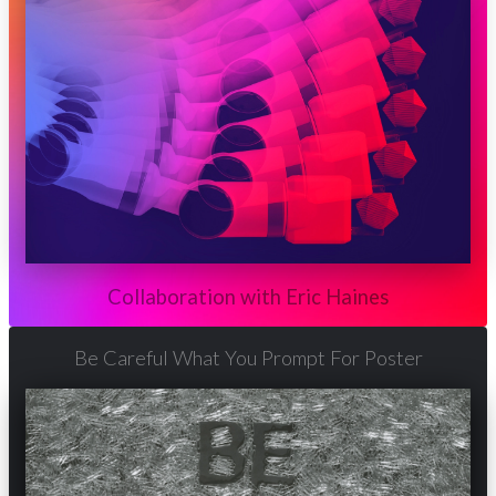
Collaboration with Eric Haines
Be Careful What You Prompt For Poster