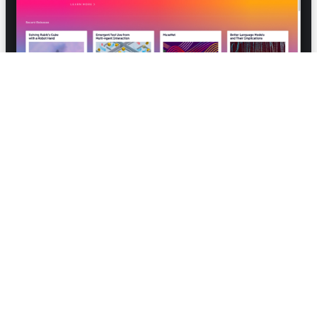
Collaboration with Justin Jay Wang and Ashley
Pilipiszyn
OpenAI Charter