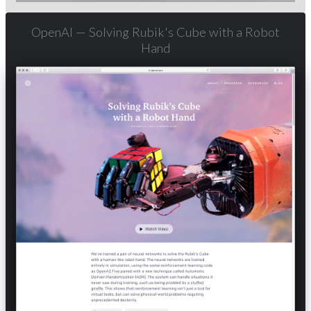
OpenAI — Solving Rubik's Cube with a Robot
Hand