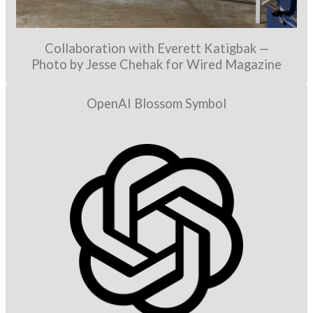
Collaboration with Everett Katigbak —
Photo by Jesse Chehak for Wired Magazine
OpenAI Blossom Symbol