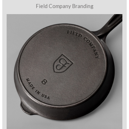
Field Company Branding