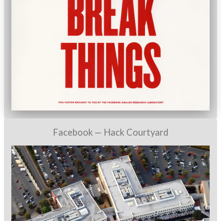
Facebook — Hack Courtyard