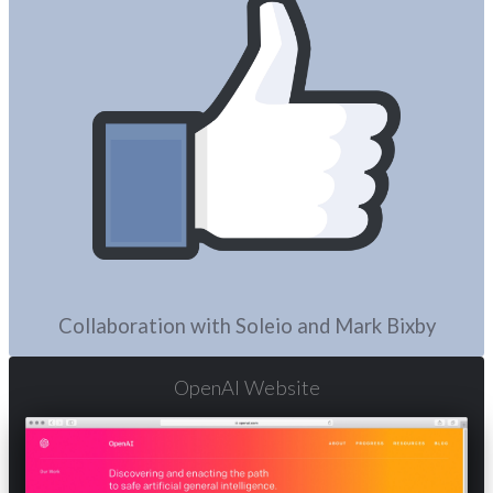
Collaboration with Soleio and Mark Bixby
OpenAI Website