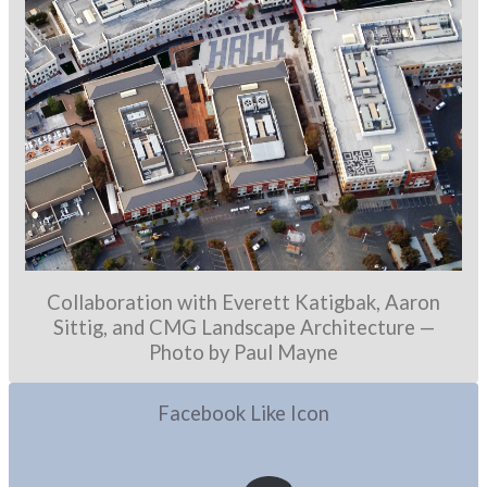
Collaboration with Everett Katigbak, Aaron
Sittig, and CMG Landscape Architecture —
Photo by Paul Mayne
Facebook Like Icon