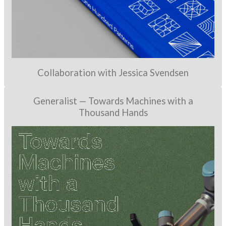
Collaboration with Jessica Svendsen
Generalist — Towards Machines with a
Thousand Hands