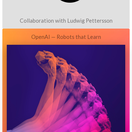
Collaboration with Ludwig Pettersson
OpenAI — Robots that Learn