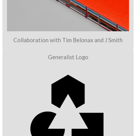
Collaboration with Tim Belonax and J Smith
Generalist Logo