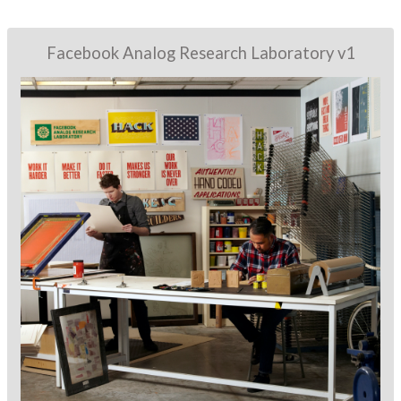
Facebook Analog Research Laboratory v1