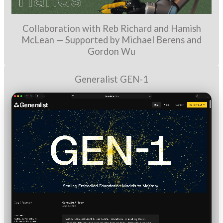
Collaboration with Reb Richard and Hamish
McLean — Supported by Michael Berens and
Gordon Wu
Generalist GEN-1