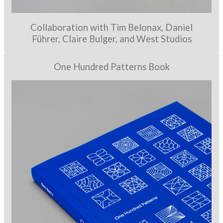
Collaboration with Tim Belonax, Daniel
Führer, Claire Bulger, and West Studios
One Hundred Patterns Book