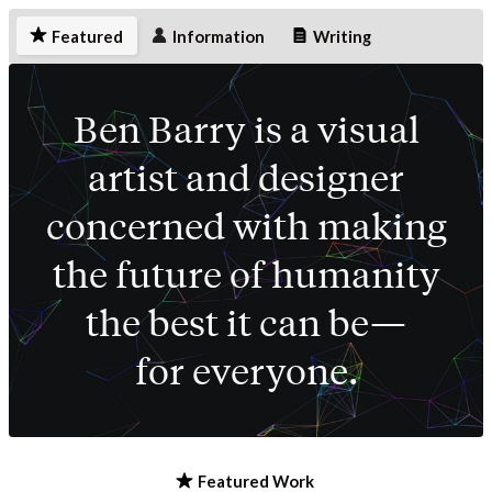
Featured
Information
Writing
Ben Barry is a visual
artist and designer
concerned with making
the future of humanity
the best it can be—
for everyone.
Featured Work